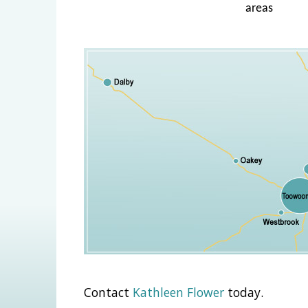
areas
Contact
Kathleen Flower
today.