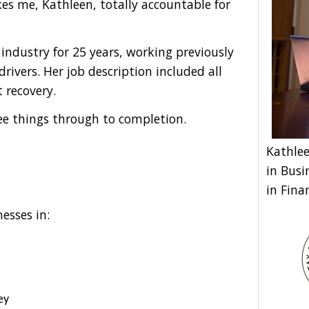
s me, Kathleen, totally accountable for
industry for 25 years, working previously
rivers. Her job description included all
recovery.
ee things through to completion.
Kathlee
in Busi
in Fina
esses in:
ey