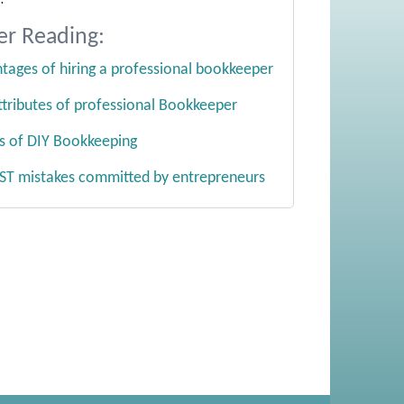
er Reading:
tages of hiring a professional bookkeeper
ttributes of professional Bookkeeper
lls of DIY Bookkeeping
ST mistakes committed by entrepreneurs