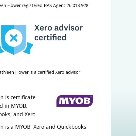
een Flower registered BAS Agent 26 018 928
athleen Flower is a certified Xero advisor
n is certificate
ed in MYOB,
oks, and Xero.
en is a MYOB, Xero and Quickbooks
.