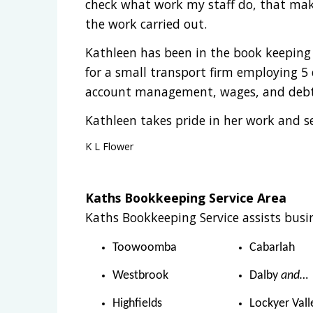
check what work my staff do, that make
the work carried out.
Kathleen has been in the book keeping 
for a small transport firm employing 5 d
account management, wages, and debt 
Kathleen takes pride in her work and s
K L Flower
Kaths Bookkeeping Service Area
Kaths Bookkeeping Service assists busin
Toowoomba
Cabarlah
Westbrook
Dalby
and…
Highfields
Lockyer Vall