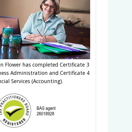
n Flower has completed Certificate 3
ness Administration and Certificate 4
ncial Services (Accounting).