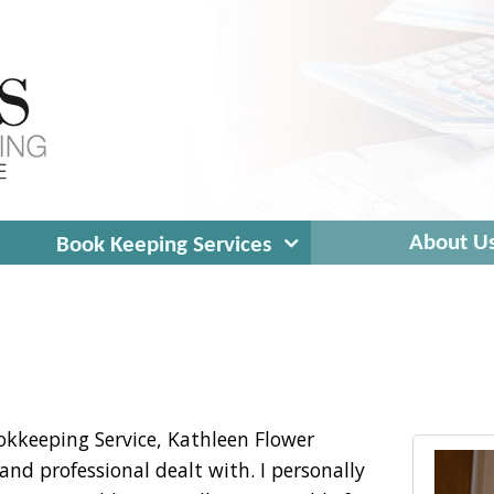
expand
About U
Book Keeping Services
child
menu
okkeeping Service, Kathleen Flower
and professional dealt with. I personally