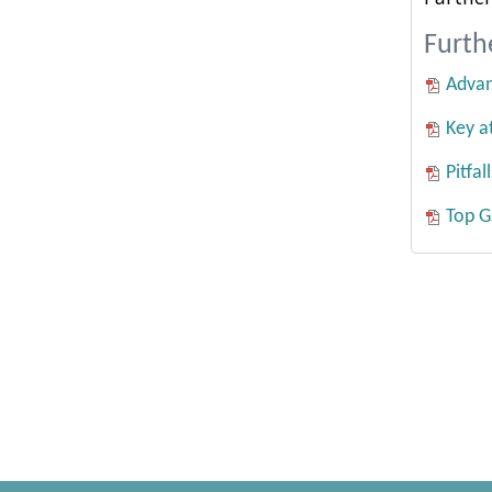
Furth
Advan
Key a
Pitfa
Top G