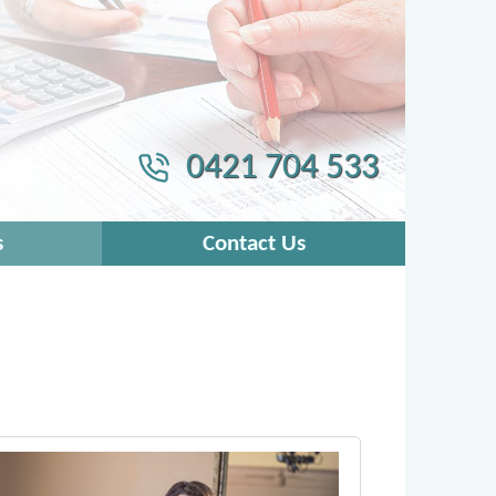
0421 704 533
s
Contact Us