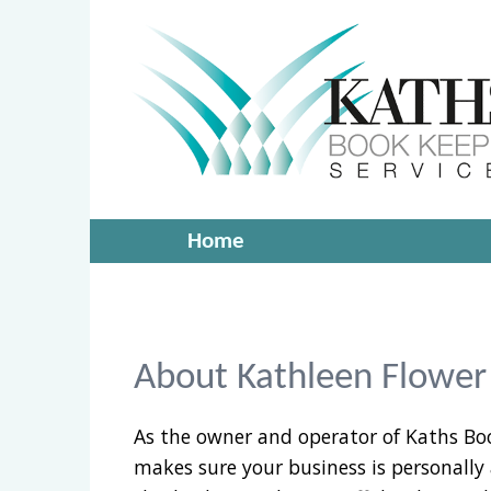
Home
About Kathleen Flower
As the owner and operator of Kaths Bo
makes sure your business is personally 