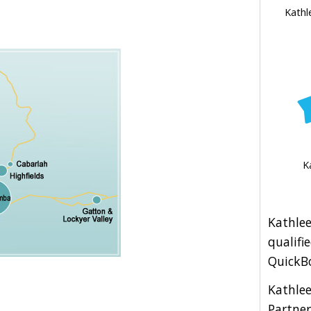
Kathl
K
Kathlee
qualifi
QuickBo
Kathle
Partner